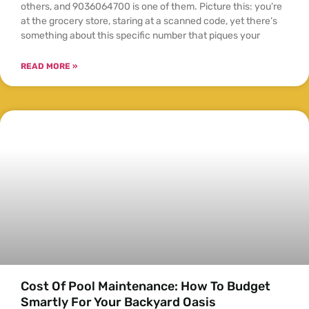
others, and 9036064700 is one of them. Picture this: you’re
at the grocery store, staring at a scanned code, yet there’s
something about this specific number that piques your
READ MORE »
Cost Of Pool Maintenance: How To Budget
Smartly For Your Backyard Oasis