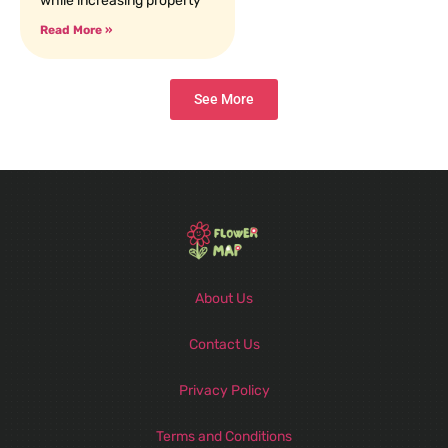
while increasing property
Read More »
See More
About Us
Contact Us
Privacy Policy
Terms and Conditions