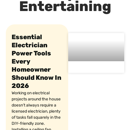
Entertaining
Essential
Electrician
Power Tools
Every
Homeowner
Should Know In
2026
Working on electrical
projects around the house
doesn’t always require a
licensed electrician, plenty
of tasks fall squarely in the
DIY-friendly zone.
Installing a ceiling fan,