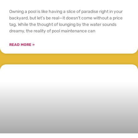
Owning a pool is like having a slice of paradise right in your
backyard, but let’s be real—it doesn’t come without a price
tag. While the thought of lounging by the water sounds
dreamy, the reality of pool maintenance can
READ MORE »