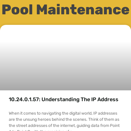
Pool Maintenance
10.24.0.1.57: Understanding The IP Address
When it comes to navigating the digital world, IP addresses
are the unsung heroes behind the scenes. Think of them as
the street addresses of the internet, guiding data from Point