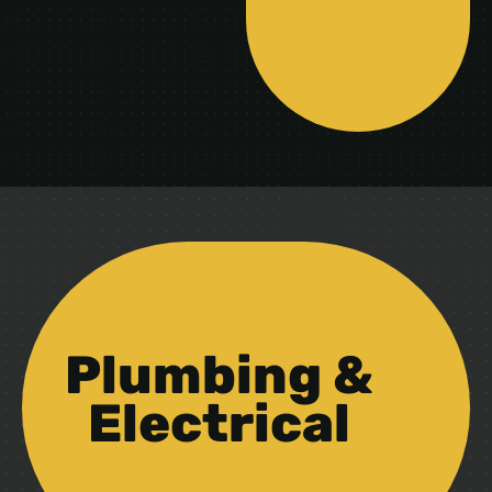
Plumbing &
Electrical