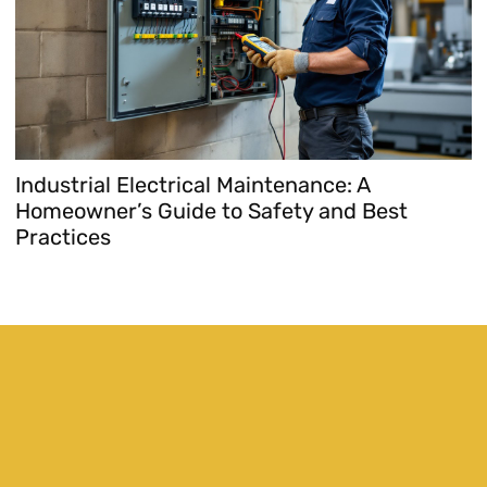
Industrial Electrical Maintenance: A
Homeowner’s Guide to Safety and Best
Practices