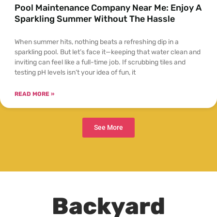
Pool Maintenance Company Near Me: Enjoy A
Sparkling Summer Without The Hassle
When summer hits, nothing beats a refreshing dip in a
sparkling pool. But let’s face it—keeping that water clean and
inviting can feel like a full-time job. If scrubbing tiles and
testing pH levels isn’t your idea of fun, it
READ MORE »
See More
Backyard