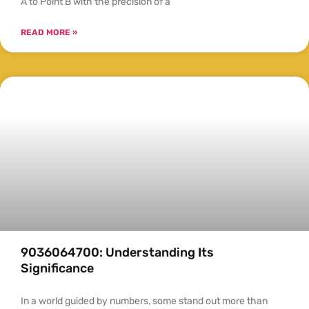
A to Point B with the precision of a
READ MORE »
9036064700: Understanding Its
Significance
In a world guided by numbers, some stand out more than