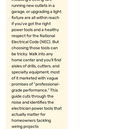
running new outlets in a
garage, or upgrading a light
fixture are all within reach
if you’ve got the right
power tools and a healthy
respect for the National
Electrical Code (NEC). But
choosing those tools can
be tricky. Walk into any
home center and you’ll find
aisles of drills, cutters, and
specialty equipment, most
of it marketed with vague
promises of “professional-
grade performance.” This
guide cuts through the
noise and identifies the
electrician power tools that
actually matter for
homeowners tackling
wiring projects