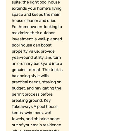
suite, the right pool house
extends your home’s living
space and keeps the main
house cleaner and drier.
For homeowners looking to
maximize their outdoor
investment, a well-planned
pool house can boost
property value, provide
year-round utility, and turn
an ordinary backyard into a
genuine retreat. The trick is
balancing style with
practical needs, staying on
budget, and navigating the
permit process before
breaking ground. Key
Takeaways A pool house
keeps swimmers, wet
towels, and chlorine odors
out of your main residence