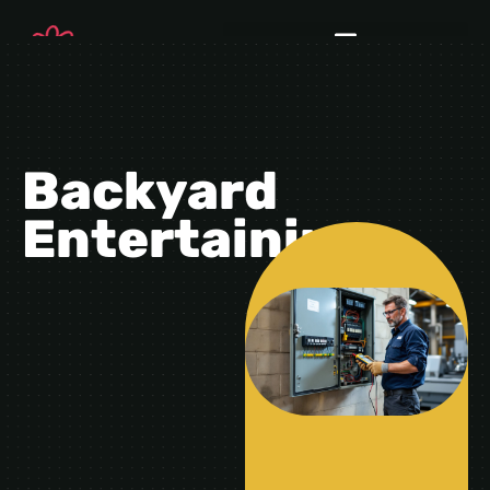
Backyard
Entertaining