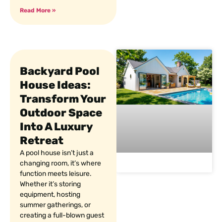
Read More »
Backyard Pool
House Ideas:
Transform Your
Outdoor Space
Into A Luxury
Retreat
A pool house isn’t just a
changing room, it’s where
function meets leisure.
Whether it’s storing
equipment, hosting
summer gatherings, or
creating a full-blown guest