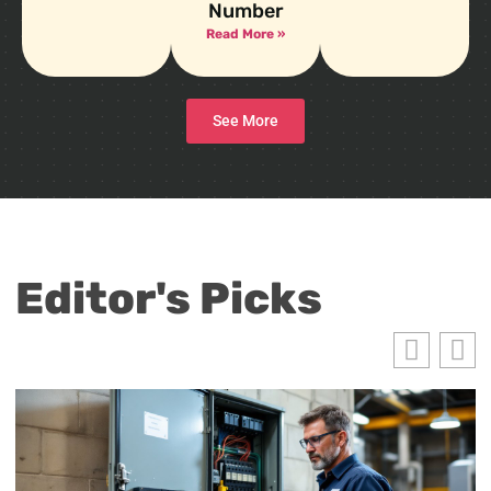
Number
Read More »
See More
Editor's Picks
E
H