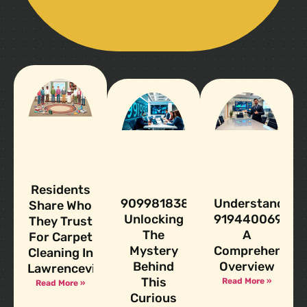
Residents
9099818383:
Understanding
Share Who
Unlocking
919440069:
They Trust
The
A
For Carpet
Mystery
Comprehensive
Cleaning In
Behind
Overview
Lawrenceville
This
Read More »
Read More »
Curious