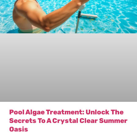
Pool Algae Treatment: Unlock The
Secrets To A Crystal Clear Summer
Oasis