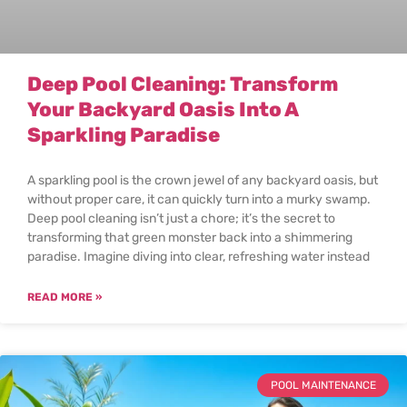
Deep Pool Cleaning: Transform
Your Backyard Oasis Into A
Sparkling Paradise
A sparkling pool is the crown jewel of any backyard oasis, but
without proper care, it can quickly turn into a murky swamp.
Deep pool cleaning isn’t just a chore; it’s the secret to
transforming that green monster back into a shimmering
paradise. Imagine diving into clear, refreshing water instead
READ MORE »
POOL MAINTENANCE