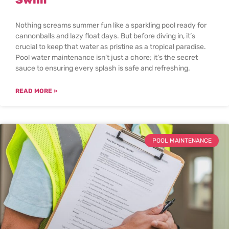
Nothing screams summer fun like a sparkling pool ready for
cannonballs and lazy float days. But before diving in, it’s
crucial to keep that water as pristine as a tropical paradise.
Pool water maintenance isn’t just a chore; it’s the secret
sauce to ensuring every splash is safe and refreshing.
READ MORE »
POOL MAINTENANCE