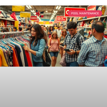
POOL MAINTENANCE