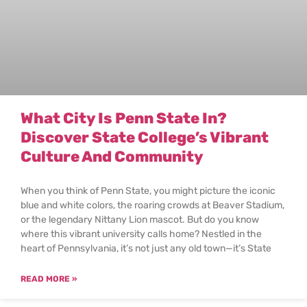
What City Is Penn State In?
Discover State College’s Vibrant
Culture And Community
When you think of Penn State, you might picture the iconic
blue and white colors, the roaring crowds at Beaver Stadium,
or the legendary Nittany Lion mascot. But do you know
where this vibrant university calls home? Nestled in the
heart of Pennsylvania, it’s not just any old town—it’s State
READ MORE »