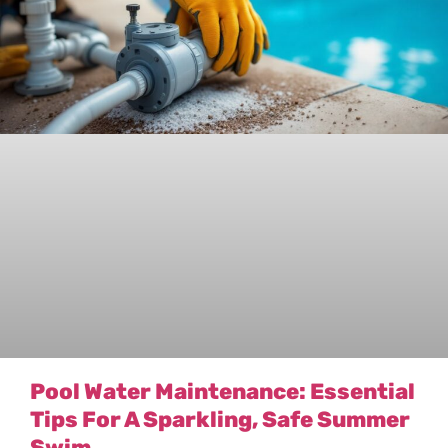
Pool Water Maintenance: Essential
Tips For A Sparkling, Safe Summer
Swim