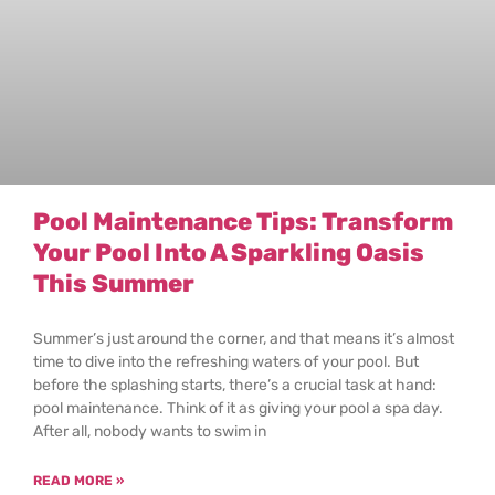
Pool Maintenance Tips: Transform
Your Pool Into A Sparkling Oasis
This Summer
Summer’s just around the corner, and that means it’s almost
time to dive into the refreshing waters of your pool. But
before the splashing starts, there’s a crucial task at hand:
pool maintenance. Think of it as giving your pool a spa day.
After all, nobody wants to swim in
READ MORE »