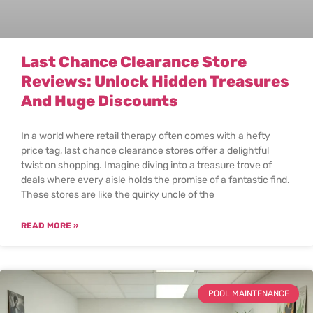
Last Chance Clearance Store
Reviews: Unlock Hidden Treasures
And Huge Discounts
In a world where retail therapy often comes with a hefty
price tag, last chance clearance stores offer a delightful
twist on shopping. Imagine diving into a treasure trove of
deals where every aisle holds the promise of a fantastic find.
These stores are like the quirky uncle of the
READ MORE »
POOL MAINTENANCE