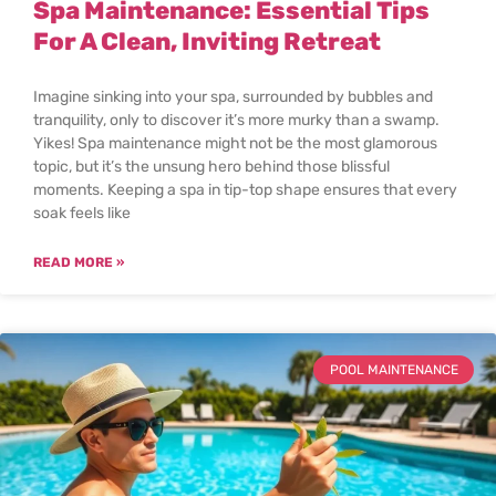
Spa Maintenance: Essential Tips
For A Clean, Inviting Retreat
Imagine sinking into your spa, surrounded by bubbles and
tranquility, only to discover it’s more murky than a swamp.
Yikes! Spa maintenance might not be the most glamorous
topic, but it’s the unsung hero behind those blissful
moments. Keeping a spa in tip-top shape ensures that every
soak feels like
READ MORE »
POOL MAINTENANCE