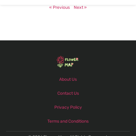
« Previous
Next »
About Us
Contact Us
Privacy Policy
Terms and Conditions