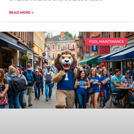
READ MORE »
POOL MAINTENANCE