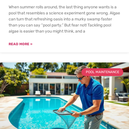
When summer rolls around, the last thing anyone wants is a
pool that resembles a science experiment gone wrong. Algae
can turn that refreshing oasis into a murky swamp faster
than you can say “pool party.” But fear not! Tackling pool
algae is easier than you might think, and a
READ MORE »
POOL MAINTENANCE