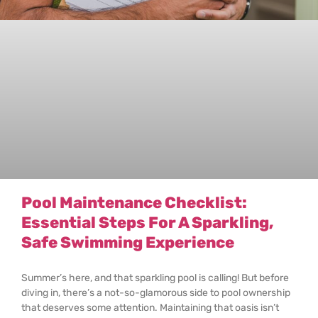
Pool Maintenance Checklist:
Essential Steps For A Sparkling,
Safe Swimming Experience
Summer’s here, and that sparkling pool is calling! But before
diving in, there’s a not-so-glamorous side to pool ownership
that deserves some attention. Maintaining that oasis isn’t