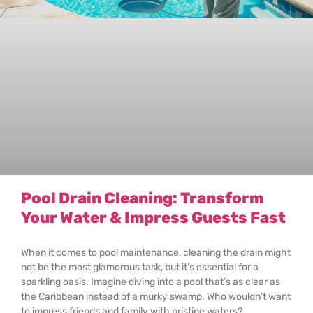
Pool Drain Cleaning: Transform
Your Water & Impress Guests Fast
When it comes to pool maintenance, cleaning the drain might
not be the most glamorous task, but it’s essential for a
sparkling oasis. Imagine diving into a pool that’s as clear as
the Caribbean instead of a murky swamp. Who wouldn’t want
to impress friends and family with pristine waters?