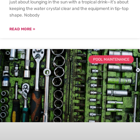
just about lounging in the sun with a tropical drink—it’s about
keeping the water crystal clear and the equipment in tip-top
shape. Nobody
READ MORE »
POOL MAINTENANCE