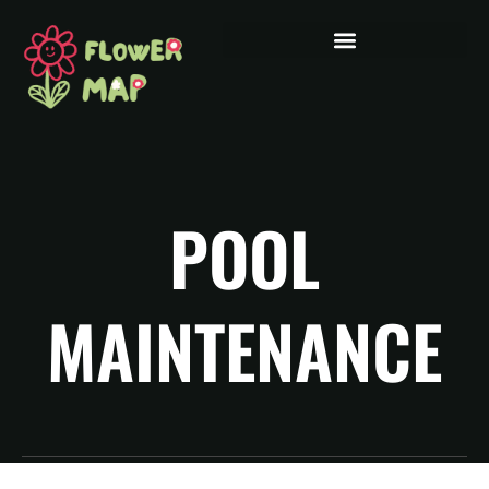
POOL
MAINTENANCE