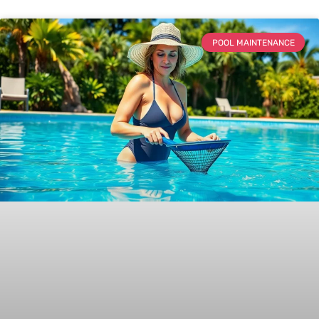
POOL MAINTENANCE