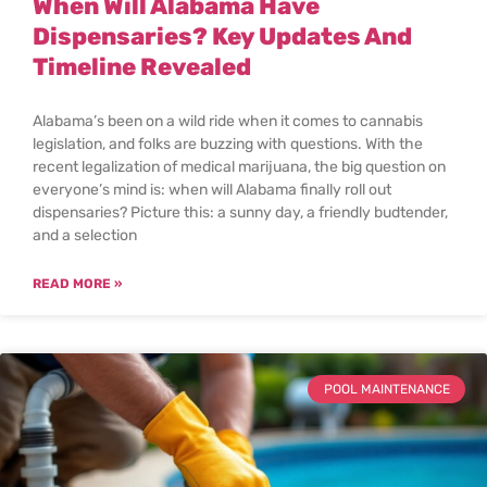
When Will Alabama Have
Dispensaries? Key Updates And
Timeline Revealed
Alabama’s been on a wild ride when it comes to cannabis
legislation, and folks are buzzing with questions. With the
recent legalization of medical marijuana, the big question on
everyone’s mind is: when will Alabama finally roll out
dispensaries? Picture this: a sunny day, a friendly budtender,
and a selection
READ MORE »
POOL MAINTENANCE