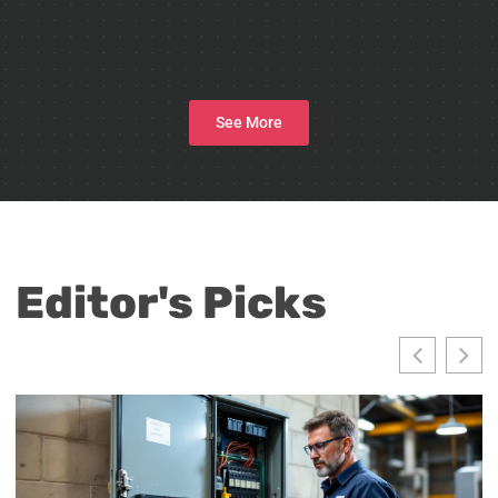
See More
Editor's Picks