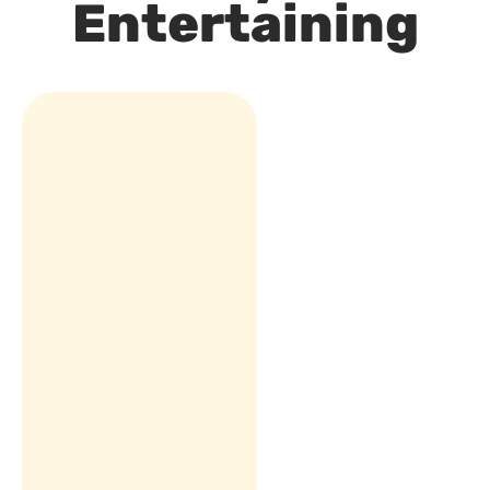
Entertaining