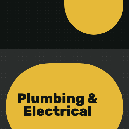
Plumbing &
Electrical