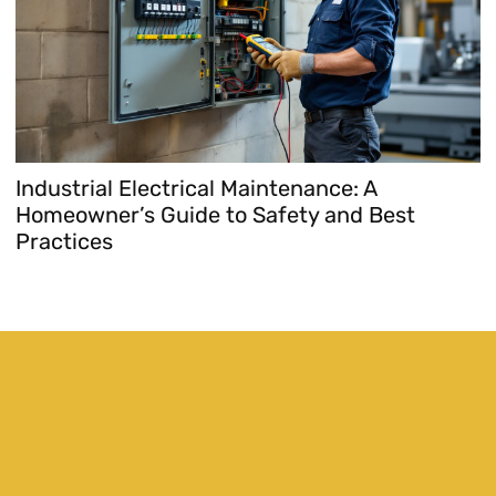
Industrial Electrical Maintenance: A
E
Homeowner’s Guide to Safety and Best
H
Practices