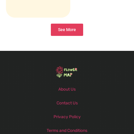
See More
About Us
Contact Us
Privacy Policy
Terms and Conditions