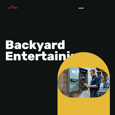
Backyard
Entertaining