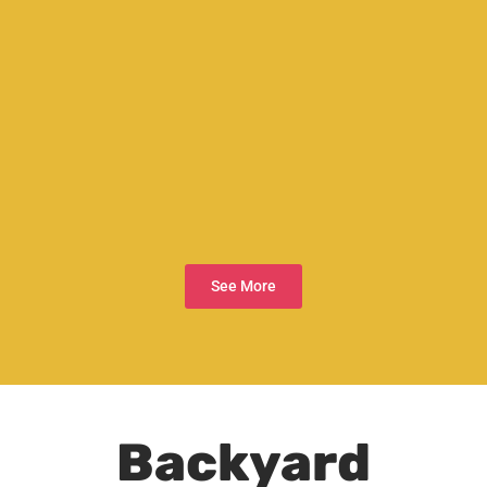
See More
Backyard