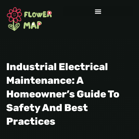
Industrial Electrical
Maintenance: A
Homeowner’s Guide To
Safety And Best
Practices