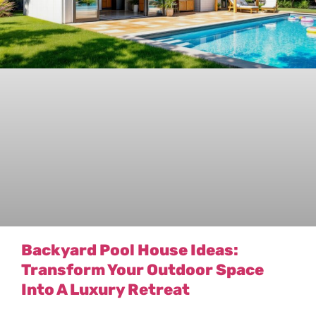
Backyard Pool House Ideas:
Transform Your Outdoor Space
Into A Luxury Retreat