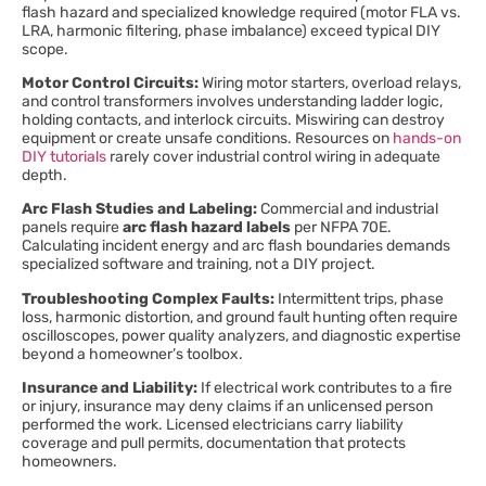
flash hazard and specialized knowledge required (motor FLA vs.
LRA, harmonic filtering, phase imbalance) exceed typical DIY
scope.
Motor Control Circuits:
Wiring motor starters, overload relays,
and control transformers involves understanding ladder logic,
holding contacts, and interlock circuits. Miswiring can destroy
equipment or create unsafe conditions. Resources on
hands-on
DIY tutorials
rarely cover industrial control wiring in adequate
depth.
Arc Flash Studies and Labeling:
Commercial and industrial
panels require
arc flash hazard labels
per NFPA 70E.
Calculating incident energy and arc flash boundaries demands
specialized software and training, not a DIY project.
Troubleshooting Complex Faults:
Intermittent trips, phase
loss, harmonic distortion, and ground fault hunting often require
oscilloscopes, power quality analyzers, and diagnostic expertise
beyond a homeowner’s toolbox.
Insurance and Liability:
If electrical work contributes to a fire
or injury, insurance may deny claims if an unlicensed person
performed the work. Licensed electricians carry liability
coverage and pull permits, documentation that protects
homeowners.