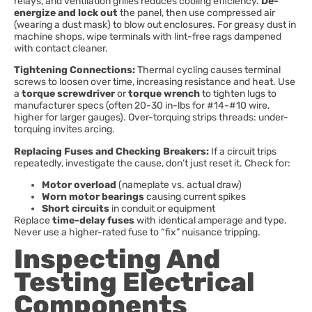
relays, and ventilation grilles reduces cooling efficiency.
De-
energize and lock out
the panel, then use compressed air
(wearing a dust mask) to blow out enclosures. For greasy dust in
machine shops, wipe terminals with lint-free rags dampened
with contact cleaner.
Tightening Connections:
Thermal cycling causes terminal
screws to loosen over time, increasing resistance and heat. Use
a
torque screwdriver
or
torque wrench
to tighten lugs to
manufacturer specs (often 20-30 in-lbs for #14-#10 wire,
higher for larger gauges). Over-torquing strips threads: under-
torquing invites arcing.
Replacing Fuses and Checking Breakers:
If a circuit trips
repeatedly, investigate the cause, don’t just reset it. Check for:
Motor overload
(nameplate vs. actual draw)
Worn motor bearings
causing current spikes
Short circuits
in conduit or equipment
Replace
time-delay fuses
with identical amperage and type.
Never use a higher-rated fuse to “fix” nuisance tripping.
Inspecting And
Testing Electrical
Components