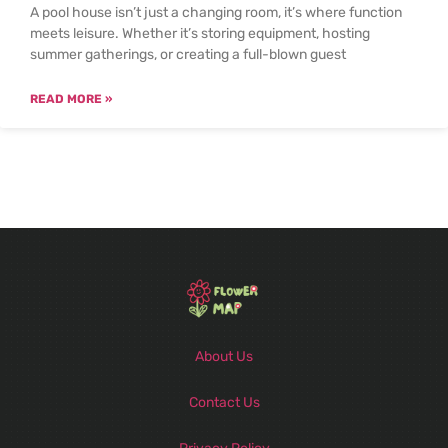
A pool house isn’t just a changing room, it’s where function
meets leisure. Whether it’s storing equipment, hosting
summer gatherings, or creating a full-blown guest
READ MORE »
About Us
Contact Us