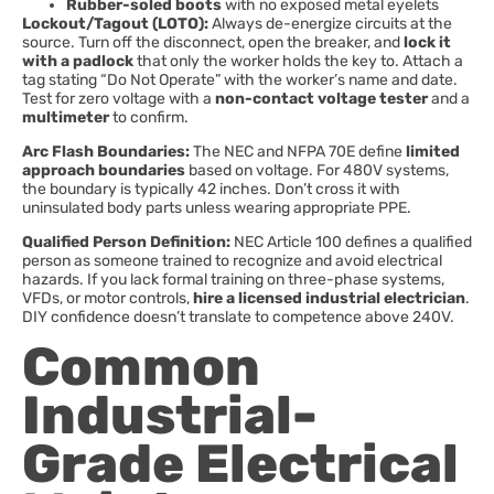
Rubber-soled boots
with no exposed metal eyelets
Lockout/Tagout (LOTO):
Always de-energize circuits at the
source. Turn off the disconnect, open the breaker, and
lock it
with a padlock
that only the worker holds the key to. Attach a
tag stating “Do Not Operate” with the worker’s name and date.
Test for zero voltage with a
non-contact voltage tester
and a
multimeter
to confirm.
Arc Flash Boundaries:
The NEC and NFPA 70E define
limited
approach boundaries
based on voltage. For 480V systems,
the boundary is typically 42 inches. Don’t cross it with
uninsulated body parts unless wearing appropriate PPE.
Qualified Person Definition:
NEC Article 100 defines a qualified
person as someone trained to recognize and avoid electrical
hazards. If you lack formal training on three-phase systems,
VFDs, or motor controls,
hire a licensed industrial electrician
.
DIY confidence doesn’t translate to competence above 240V.
Common
Industrial-
Grade Electrical