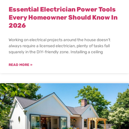
Essential Electrician Power Tools
Every Homeowner Should Know In
2026
Working on electrical projects around the house doesn’t
always require a licensed electrician, plenty of tasks fall
squarely in the DIY-friendly zone. Installing a ceiling
READ MORE »