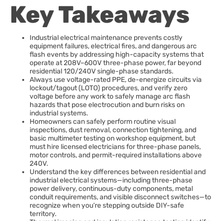
Key Takeaways
Industrial electrical maintenance prevents costly
equipment failures, electrical fires, and dangerous arc
flash events by addressing high-capacity systems that
operate at 208V–600V three-phase power, far beyond
residential 120/240V single-phase standards.
Always use voltage-rated PPE, de-energize circuits via
lockout/tagout (LOTO) procedures, and verify zero
voltage before any work to safely manage arc flash
hazards that pose electrocution and burn risks on
industrial systems.
Homeowners can safely perform routine visual
inspections, dust removal, connection tightening, and
basic multimeter testing on workshop equipment, but
must hire licensed electricians for three-phase panels,
motor controls, and permit-required installations above
240V.
Understand the key differences between residential and
industrial electrical systems—including three-phase
power delivery, continuous-duty components, metal
conduit requirements, and visible disconnect switches—to
recognize when you’re stepping outside DIY-safe
territory.