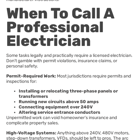
When To Call A
Professional
Electrician
Some tasks legally and practically require a licensed electrician.
Don’t gamble with permit violations, insurance claims, or
personal safety.
Permit-Required Work:
Most jurisdictions require permits and
inspections for:
Installing or relocating three-phase panels or
transformers
Running new circuits above 50 amps
Connecting equipment over 240V
Altering service entrance conductors
Unpermitted work can void homeowner’s insurance and
complicate property sales.
High-Voltage Systems:
Anything above 240V, 480V motors,
step-down transformers, VFDs, should be left to pros. The arc