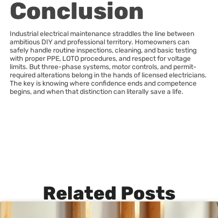
Conclusion
Industrial electrical maintenance straddles the line between
ambitious DIY and professional territory. Homeowners can
safely handle routine inspections, cleaning, and basic testing
with proper PPE, LOTO procedures, and respect for voltage
limits. But three-phase systems, motor controls, and permit-
required alterations belong in the hands of licensed electricians.
The key is knowing where confidence ends and competence
begins, and when that distinction can literally save a life.
Related Posts