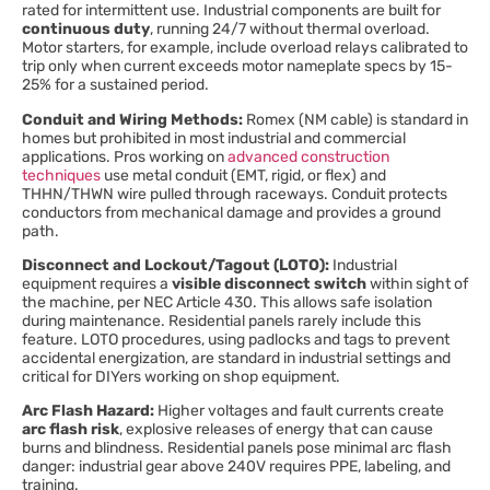
rated for intermittent use. Industrial components are built for
continuous duty
, running 24/7 without thermal overload.
Motor starters, for example, include overload relays calibrated to
trip only when current exceeds motor nameplate specs by 15-
25% for a sustained period.
Conduit and Wiring Methods:
Romex (NM cable) is standard in
homes but prohibited in most industrial and commercial
applications. Pros working on
advanced construction
techniques
use metal conduit (EMT, rigid, or flex) and
THHN/THWN wire pulled through raceways. Conduit protects
conductors from mechanical damage and provides a ground
path.
Disconnect and Lockout/Tagout (LOTO):
Industrial
equipment requires a
visible disconnect switch
within sight of
the machine, per NEC Article 430. This allows safe isolation
during maintenance. Residential panels rarely include this
feature. LOTO procedures, using padlocks and tags to prevent
accidental energization, are standard in industrial settings and
critical for DIYers working on shop equipment.
Arc Flash Hazard:
Higher voltages and fault currents create
arc flash risk
, explosive releases of energy that can cause
burns and blindness. Residential panels pose minimal arc flash
danger: industrial gear above 240V requires PPE, labeling, and
training.