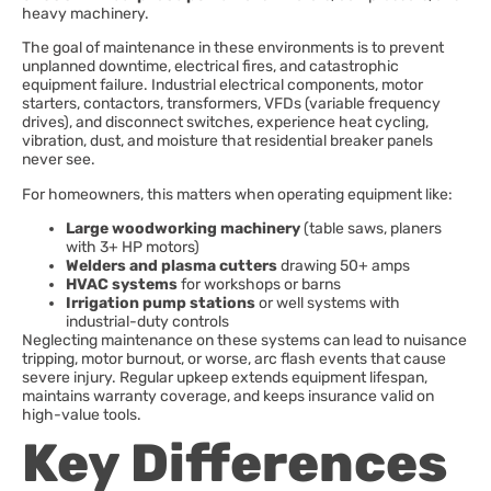
heavy machinery.
The goal of maintenance in these environments is to prevent
unplanned downtime, electrical fires, and catastrophic
equipment failure. Industrial electrical components, motor
starters, contactors, transformers, VFDs (variable frequency
drives), and disconnect switches, experience heat cycling,
vibration, dust, and moisture that residential breaker panels
never see.
For homeowners, this matters when operating equipment like:
Large woodworking machinery
(table saws, planers
with 3+ HP motors)
Welders and plasma cutters
drawing 50+ amps
HVAC systems
for workshops or barns
Irrigation pump stations
or well systems with
industrial-duty controls
Neglecting maintenance on these systems can lead to nuisance
tripping, motor burnout, or worse, arc flash events that cause
severe injury. Regular upkeep extends equipment lifespan,
maintains warranty coverage, and keeps insurance valid on
high-value tools.
Key Differences