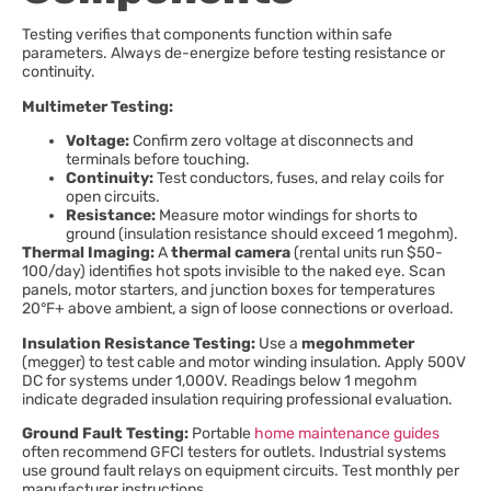
Testing verifies that components function within safe
parameters. Always de-energize before testing resistance or
continuity.
Multimeter Testing:
Voltage:
Confirm zero voltage at disconnects and
terminals before touching.
Continuity:
Test conductors, fuses, and relay coils for
open circuits.
Resistance:
Measure motor windings for shorts to
ground (insulation resistance should exceed 1 megohm).
Thermal Imaging:
A
thermal camera
(rental units run $50-
100/day) identifies hot spots invisible to the naked eye. Scan
panels, motor starters, and junction boxes for temperatures
20°F+ above ambient, a sign of loose connections or overload.
Insulation Resistance Testing:
Use a
megohmmeter
(megger) to test cable and motor winding insulation. Apply 500V
DC for systems under 1,000V. Readings below 1 megohm
indicate degraded insulation requiring professional evaluation.
Ground Fault Testing:
Portable
home maintenance guides
often recommend GFCI testers for outlets. Industrial systems
use ground fault relays on equipment circuits. Test monthly per
manufacturer instructions.