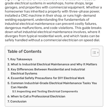
grade electrical systems in workshops, home shops, large
garages, and properties with commercial equipment. Whether a
homeowner has inherited a property with three-phase power,
installed a CNC machine in their shop, or runs high-demand
welding equipment, understanding the fundamentals of
industrial electrical maintenance can prevent costly failures,
dangerous malfunctions, and code violations. This guide breaks
down what industrial electrical maintenance involves, where it
diverges from typical residential work, and which tasks can be
safely handled without a commercial electrician on speed dial.
Table of Contents
Key Takeaways
What Is Industrial Electrical Maintenance and Why It Matters
Key Differences Between Residential and Industrial
Electrical Systems
Essential Safety Precautions for DIY Electrical Work
Common Industrial-Grade Electrical Maintenance Tasks You
Can Handle
Inspecting and Testing Electrical Components
When to Call a Professional Electrician
Conclusion