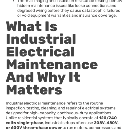
Thermal imaging and insulation resistance testing identify
hidden maintenance issues like loose connections and
degraded wiring before they cause catastrophic failures
or void equipment warranties and insurance coverage.
What Is
Industrial
Electrical
Maintenance
And Why It
Matters
Industrial electrical maintenance refers to the routine
inspection, testing, cleaning, and repair of electrical systems
designed for high-capacity, continuous-duty applications.
Unlike residential systems that typically operate at
120/240
volts single-phase
, industrial setups often use
208V, 480V,
or 600V three-phase power
to run motors, compressors, and