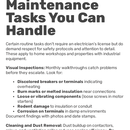
Maintenance
Tasks You Can
Handle
Certain routine tasks don’t require an electrician’s license but do
demand respect for safety protocols and attention to detail.
These apply to home workshops and properties with industrial
equipment.
Visual Inspections:
Monthly walkthroughs catch problems
before they escalate. Look for:
Discolored breakers or terminals
indicating
overheating
Burn marks or melted insulation
near connections
Loose or vibrating components
(loose screws in motor
starters)
Rodent damage
to insulation or conduit
Corrosion on terminals
in damp environments
Document findings with photos and date stamps.
Cleaning and Dust Removal:
Dust buildup on contactors,