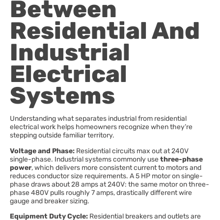
Between
Residential And
Industrial
Electrical
Systems
Understanding what separates industrial from residential
electrical work helps homeowners recognize when they’re
stepping outside familiar territory.
Voltage and Phase:
Residential circuits max out at 240V
single-phase. Industrial systems commonly use
three-phase
power
, which delivers more consistent current to motors and
reduces conductor size requirements. A 5 HP motor on single-
phase draws about 28 amps at 240V: the same motor on three-
phase 480V pulls roughly 7 amps, drastically different wire
gauge and breaker sizing.
Equipment Duty Cycle:
Residential breakers and outlets are