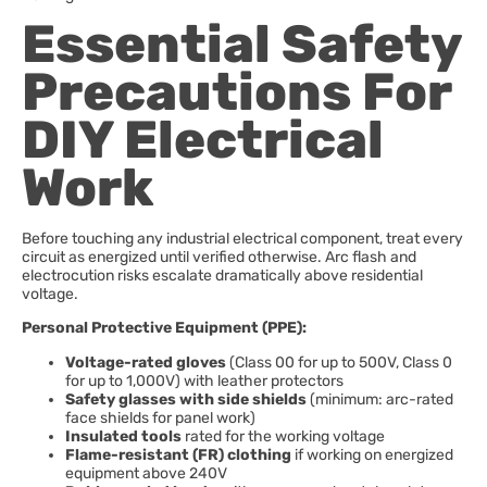
Essential Safety
Precautions For
DIY Electrical
Work
Before touching any industrial electrical component, treat every
circuit as energized until verified otherwise. Arc flash and
electrocution risks escalate dramatically above residential
voltage.
Personal Protective Equipment (PPE):
Voltage-rated gloves
(Class 00 for up to 500V, Class 0
for up to 1,000V) with leather protectors
Safety glasses with side shields
(minimum: arc-rated
face shields for panel work)
Insulated tools
rated for the working voltage
Flame-resistant (FR) clothing
if working on energized
equipment above 240V