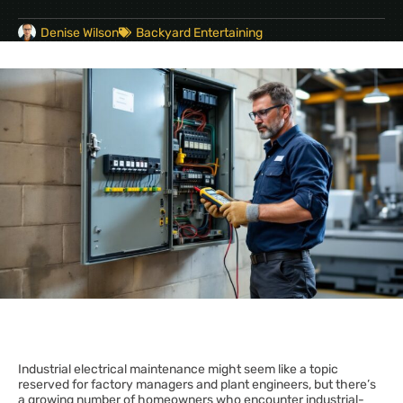
Denise Wilson
Backyard Entertaining
Industrial electrical maintenance might seem like a topic
reserved for factory managers and plant engineers, but there’s
a growing number of homeowners who encounter industrial-