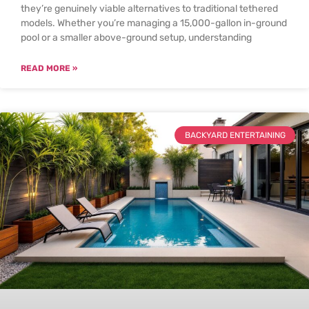
they’re genuinely viable alternatives to traditional tethered
models. Whether you’re managing a 15,000-gallon in-ground
pool or a smaller above-ground setup, understanding
READ MORE »
BACKYARD ENTERTAINING