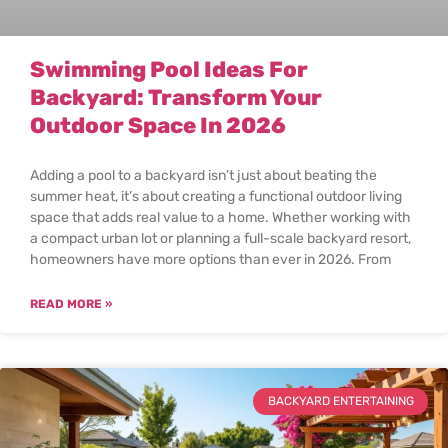
Swimming Pool Ideas For
Backyard: Transform Your
Outdoor Space In 2026
Adding a pool to a backyard isn’t just about beating the
summer heat, it’s about creating a functional outdoor living
space that adds real value to a home. Whether working with
a compact urban lot or planning a full-scale backyard resort,
homeowners have more options than ever in 2026. From
READ MORE »
BACKYARD ENTERTAINING