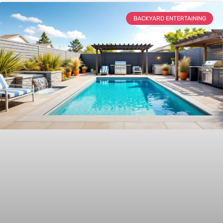
BACKYARD ENTERTAINING