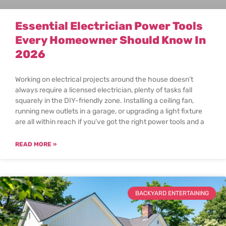
Essential Electrician Power Tools
Every Homeowner Should Know In
2026
Working on electrical projects around the house doesn’t
always require a licensed electrician, plenty of tasks fall
squarely in the DIY-friendly zone. Installing a ceiling fan,
running new outlets in a garage, or upgrading a light fixture
are all within reach if you’ve got the right power tools and a
READ MORE »
BACKYARD ENTERTAINING