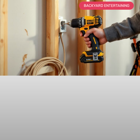
BACKYARD ENTERTAINING