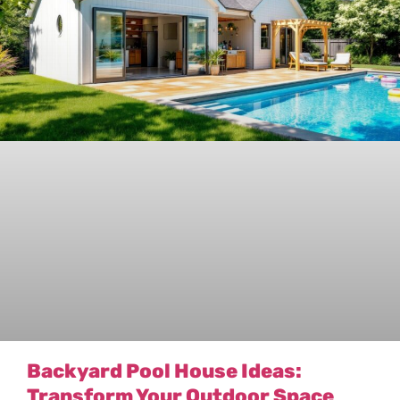
Backyard Pool House Ideas:
Transform Your Outdoor Space