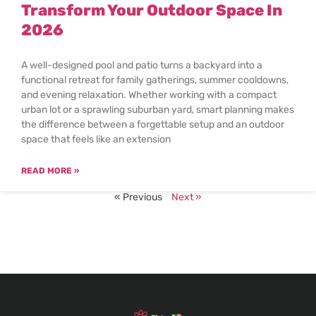
Transform Your Outdoor Space In
2026
A well-designed pool and patio turns a backyard into a
functional retreat for family gatherings, summer cooldowns,
and evening relaxation. Whether working with a compact
urban lot or a sprawling suburban yard, smart planning makes
the difference between a forgettable setup and an outdoor
space that feels like an extension
READ MORE »
« Previous
Next »