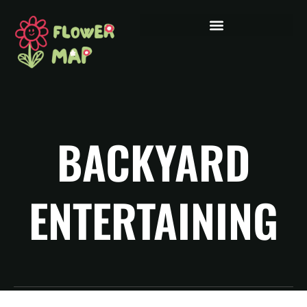
BACKYARD
ENTERTAINING