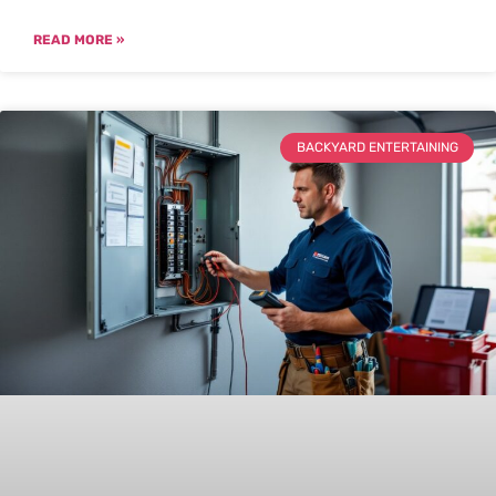
READ MORE »
BACKYARD ENTERTAINING