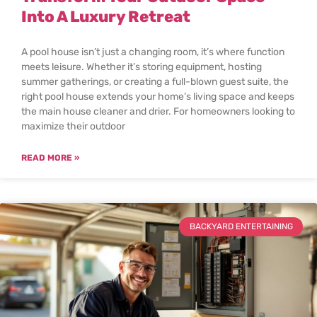
Into A Luxury Retreat
A pool house isn’t just a changing room, it’s where function
meets leisure. Whether it’s storing equipment, hosting
summer gatherings, or creating a full-blown guest suite, the
right pool house extends your home’s living space and keeps
the main house cleaner and drier. For homeowners looking to
maximize their outdoor
READ MORE »
BACKYARD ENTERTAINING