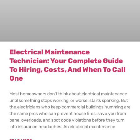
Electrical Maintenance
Technician: Your Complete Guide
To Hiring, Costs, And When To Call
One
Most homeowners don’t think about electrical maintenance
until something stops working, or worse, starts sparking. But
the electricians who keep commercial buildings humming are
the same pros who can prevent house fires, save you from
panel overloads, and spot code violations before they turn
into insurance headaches. An electrical maintenance