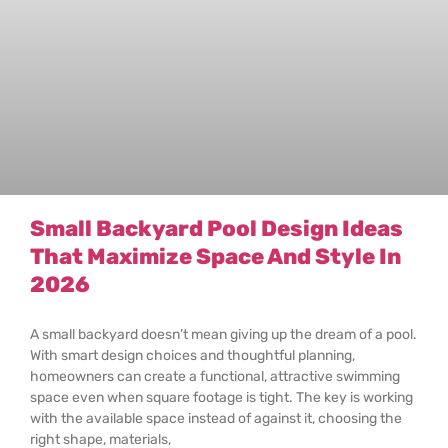
Small Backyard Pool Design Ideas
That Maximize Space And Style In
2026
A small backyard doesn’t mean giving up the dream of a pool.
With smart design choices and thoughtful planning,
homeowners can create a functional, attractive swimming
space even when square footage is tight. The key is working
with the available space instead of against it, choosing the
right shape, materials,