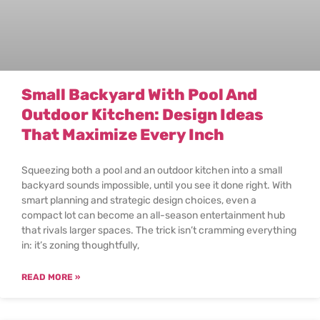
Small Backyard With Pool And
Outdoor Kitchen: Design Ideas
That Maximize Every Inch
Squeezing both a pool and an outdoor kitchen into a small
backyard sounds impossible, until you see it done right. With
smart planning and strategic design choices, even a
compact lot can become an all-season entertainment hub
that rivals larger spaces. The trick isn’t cramming everything
in: it’s zoning thoughtfully,
READ MORE »