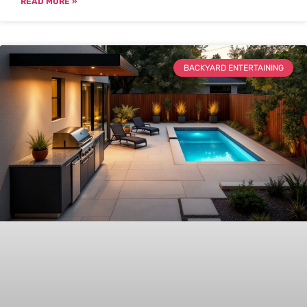
READ MORE »
BACKYARD ENTERTAINING