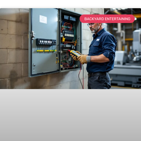
BACKYARD ENTERTAINING