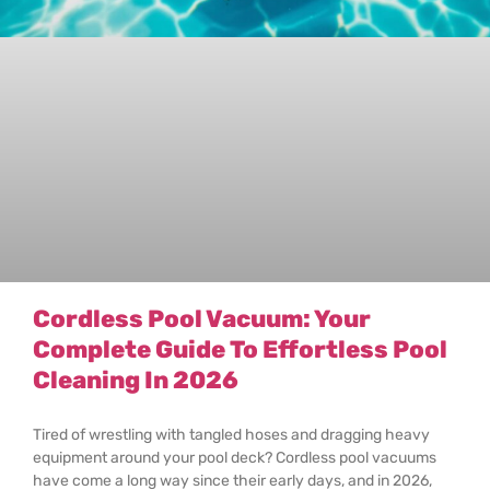
Cordless Pool Vacuum: Your
Complete Guide To Effortless Pool
Cleaning In 2026
Tired of wrestling with tangled hoses and dragging heavy
equipment around your pool deck? Cordless pool vacuums
have come a long way since their early days, and in 2026,