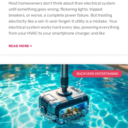
Most homeowners don’t think about their electrical system
until something goes wrong, flickering lights, tripped
breakers, or worse, a complete power failure. But treating
electricity like a set-it-and-forget-it utility is a mistake. Your
electrical system works hard every day, powering everything
from your HVAC to your smartphone charger, and like
READ MORE »
BACKYARD ENTERTAINING