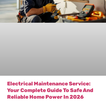
Electrical Maintenance Service:
Your Complete Guide To Safe And
Reliable Home Power In 2026