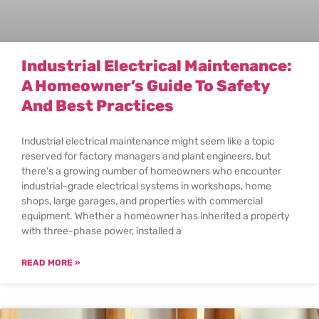
Industrial Electrical Maintenance:
A Homeowner’s Guide To Safety
And Best Practices
Industrial electrical maintenance might seem like a topic
reserved for factory managers and plant engineers, but
there’s a growing number of homeowners who encounter
industrial-grade electrical systems in workshops, home
shops, large garages, and properties with commercial
equipment. Whether a homeowner has inherited a property
with three-phase power, installed a
READ MORE »