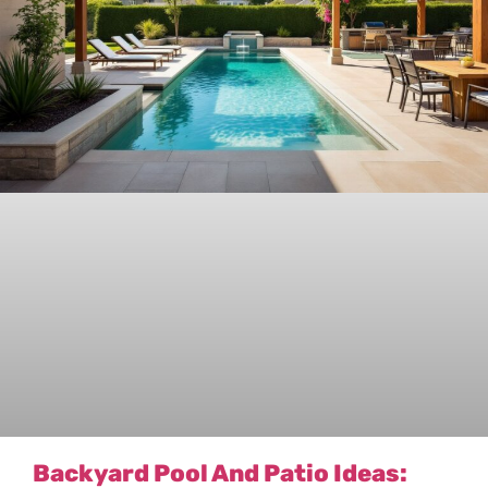
Backyard Pool And Patio Ideas: