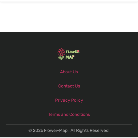
About Us
Contact Us
Privacy Policy
Terms and Conditions
© 2026 Flower-Map . All Rights Reserved.