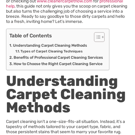
or checking out
www.cleanercarpetnow.com
for
professional
help
, this guide not only gives you the scoop on carpet cleaning
but also turns the challenging job of choosing a service into a
breeze. Ready to say goodbye to those dirty carpets and hello
to a fresh, inviting home? Let’s immerse.
Table of Contents
Understanding Carpet Cleaning Methods
Types of Carpet Cleaning Techniques
Benefits of Professional Carpet Cleaning Services
How to Choose the Right Carpet Cleaning Service
Understanding
Carpet Cleaning
Methods
Carpet cleaning isn’t a one-size-fits-all situation. Instead, it’s a
tapestry of methods tailored to your carpet type, fabric, and
those persistent stains that seem to marry your favorite rug.