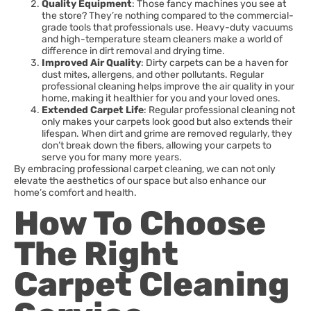
Quality Equipment
: Those fancy machines you see at
the store? They’re nothing compared to the commercial-
grade tools that professionals use. Heavy-duty vacuums
and high-temperature steam cleaners make a world of
difference in dirt removal and drying time.
Improved Air Quality
: Dirty carpets can be a haven for
dust mites, allergens, and other pollutants. Regular
professional cleaning helps improve the air quality in your
home, making it healthier for you and your loved ones.
Extended Carpet Life
: Regular professional cleaning not
only makes your carpets look good but also extends their
lifespan. When dirt and grime are removed regularly, they
don’t break down the fibers, allowing your carpets to
serve you for many more years.
By embracing professional carpet cleaning, we can not only
elevate the aesthetics of our space but also enhance our
home’s comfort and health.
How To Choose
The Right
Carpet Cleaning