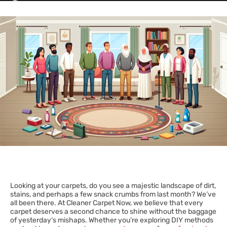
Looking at your carpets, do you see a majestic landscape of dirt,
stains, and perhaps a few snack crumbs from last month? We’ve
all been there. At Cleaner Carpet Now, we believe that every
carpet deserves a second chance to shine without the baggage
of yesterday’s mishaps. Whether you’re exploring DIY methods