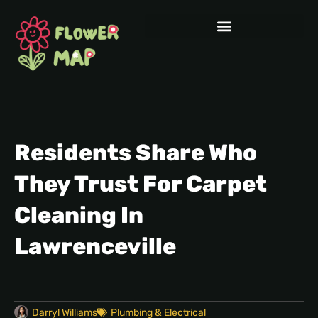
Residents Share Who
They Trust For Carpet
Cleaning In
Lawrenceville
Darryl Williams
Plumbing & Electrical