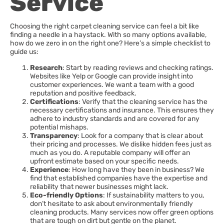
Service
Choosing the right carpet cleaning service can feel a bit like
finding a needle in a haystack. With so many options available,
how do we zero in on the right one? Here’s a simple checklist to
guide us:
Research
: Start by reading reviews and checking ratings.
Websites like Yelp or Google can provide insight into
customer experiences. We want a team with a good
reputation and positive feedback.
Certifications
: Verify that the cleaning service has the
necessary certifications and insurance. This ensures they
adhere to industry standards and are covered for any
potential mishaps.
Transparency
: Look for a company that is clear about
their pricing and processes. We dislike hidden fees just as
much as you do. A reputable company will offer an
upfront estimate based on your specific needs.
Experience
: How long have they been in business? We
find that established companies have the expertise and
reliability that newer businesses might lack.
Eco-friendly Options
: If sustainability matters to you,
don’t hesitate to ask about environmentally friendly
cleaning products. Many services now offer green options
that are tough on dirt but gentle on the planet.