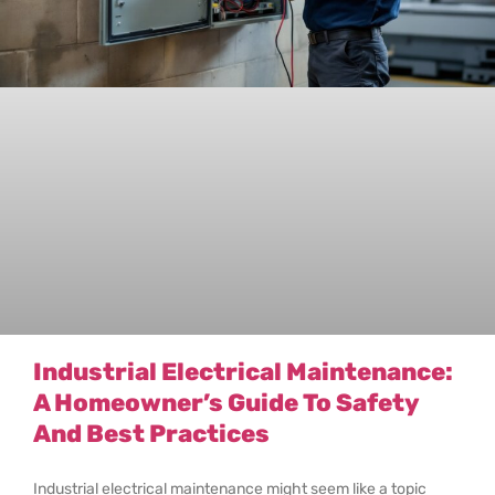
Industrial Electrical Maintenance:
A Homeowner’s Guide To Safety
And Best Practices
Industrial electrical maintenance might seem like a topic