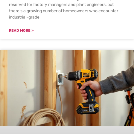
reserved for factory managers and plant engineers, but
there’s a growing number of homeowners who encounter
industrial-grade
READ MORE »