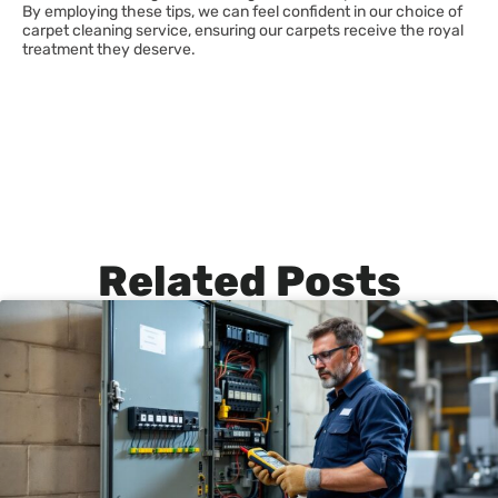
By employing these tips, we can feel confident in our choice of
carpet cleaning service, ensuring our carpets receive the royal
treatment they deserve.
Related Posts