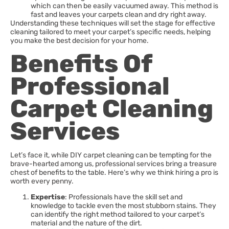
which can then be easily vacuumed away. This method is
fast and leaves your carpets clean and dry right away.
Understanding these techniques will set the stage for effective
cleaning tailored to meet your carpet’s specific needs, helping
you make the best decision for your home.
Benefits Of
Professional
Carpet Cleaning
Services
Let’s face it, while DIY carpet cleaning can be tempting for the
brave-hearted among us, professional services bring a treasure
chest of benefits to the table. Here’s why we think hiring a pro is
worth every penny.
Expertise
: Professionals have the skill set and
knowledge to tackle even the most stubborn stains. They
can identify the right method tailored to your carpet’s
material and the nature of the dirt.