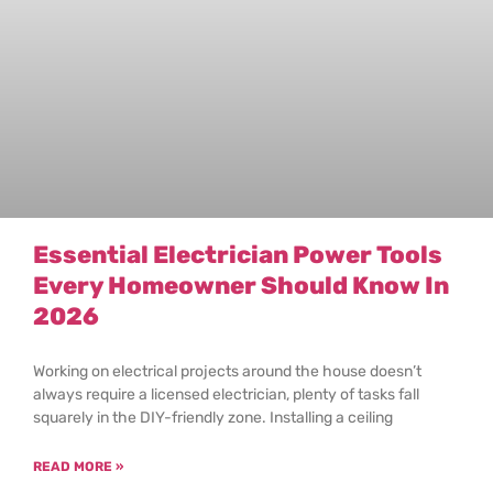
Essential Electrician Power Tools
Every Homeowner Should Know In
2026
Working on electrical projects around the house doesn’t
always require a licensed electrician, plenty of tasks fall
squarely in the DIY-friendly zone. Installing a ceiling
READ MORE »