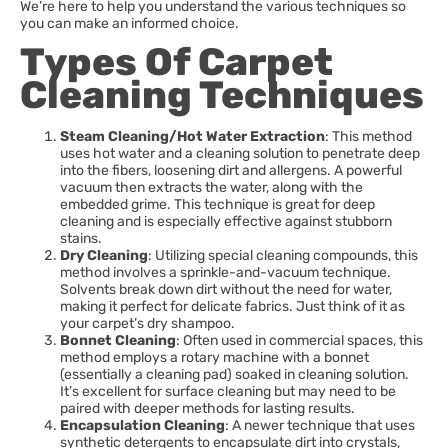
We’re here to help you understand the various techniques so
you can make an informed choice.
Types Of Carpet
Cleaning Techniques
Steam Cleaning/Hot Water Extraction
: This method
uses hot water and a cleaning solution to penetrate deep
into the fibers, loosening dirt and allergens. A powerful
vacuum then extracts the water, along with the
embedded grime. This technique is great for deep
cleaning and is especially effective against stubborn
stains.
Dry Cleaning
: Utilizing special cleaning compounds, this
method involves a sprinkle-and-vacuum technique.
Solvents break down dirt without the need for water,
making it perfect for delicate fabrics. Just think of it as
your carpet’s dry shampoo.
Bonnet Cleaning
: Often used in commercial spaces, this
method employs a rotary machine with a bonnet
(essentially a cleaning pad) soaked in cleaning solution.
It’s excellent for surface cleaning but may need to be
paired with deeper methods for lasting results.
Encapsulation Cleaning
: A newer technique that uses
synthetic detergents to encapsulate dirt into crystals,