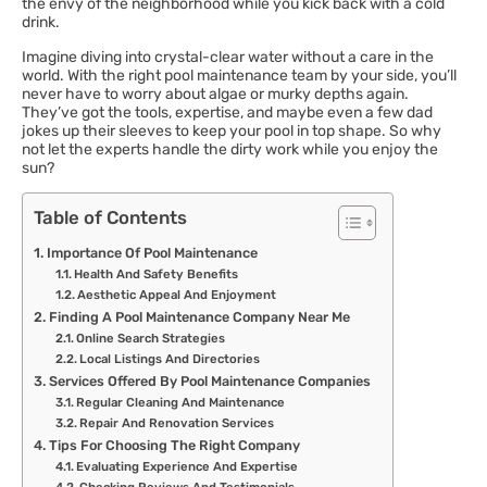
the envy of the neighborhood while you kick back with a cold
drink.
Imagine diving into crystal-clear water without a care in the
world. With the right pool maintenance team by your side, you’ll
never have to worry about algae or murky depths again.
They’ve got the tools, expertise, and maybe even a few dad
jokes up their sleeves to keep your pool in top shape. So why
not let the experts handle the dirty work while you enjoy the
sun?
Table of Contents
Importance Of Pool Maintenance
Health And Safety Benefits
Aesthetic Appeal And Enjoyment
Finding A Pool Maintenance Company Near Me
Online Search Strategies
Local Listings And Directories
Services Offered By Pool Maintenance Companies
Regular Cleaning And Maintenance
Repair And Renovation Services
Tips For Choosing The Right Company
Evaluating Experience And Expertise