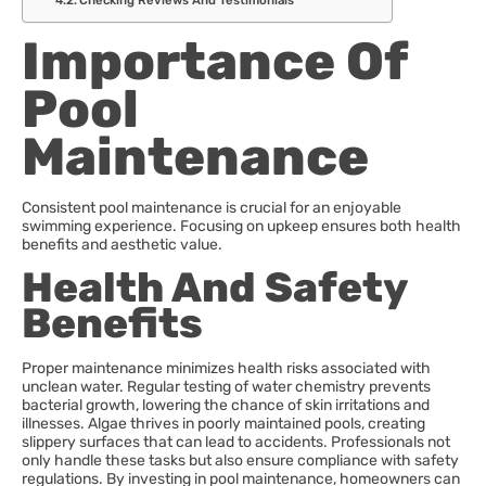
Checking Reviews And Testimonials
Importance Of
Pool
Maintenance
Consistent pool maintenance is crucial for an enjoyable
swimming experience. Focusing on upkeep ensures both health
benefits and aesthetic value.
Health And Safety
Benefits
Proper maintenance minimizes health risks associated with
unclean water. Regular testing of water chemistry prevents
bacterial growth, lowering the chance of skin irritations and
illnesses. Algae thrives in poorly maintained pools, creating
slippery surfaces that can lead to accidents. Professionals not
only handle these tasks but also ensure compliance with safety
regulations. By investing in pool maintenance, homeowners can