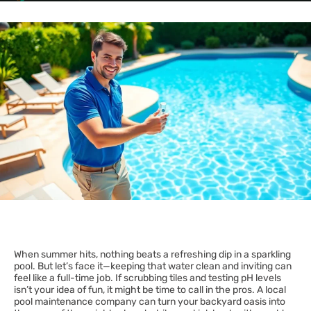
When summer hits, nothing beats a refreshing dip in a sparkling
pool. But let’s face it—keeping that water clean and inviting can
feel like a full-time job. If scrubbing tiles and testing pH levels
isn’t your idea of fun, it might be time to call in the pros. A local
pool maintenance company can turn your backyard oasis into