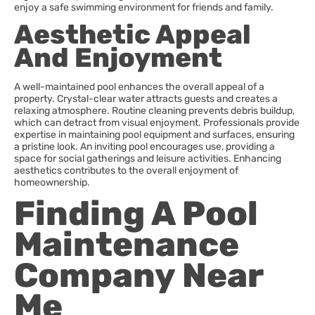
enjoy a safe swimming environment for friends and family.
Aesthetic Appeal
And Enjoyment
A well-maintained pool enhances the overall appeal of a
property. Crystal-clear water attracts guests and creates a
relaxing atmosphere. Routine cleaning prevents debris buildup,
which can detract from visual enjoyment. Professionals provide
expertise in maintaining pool equipment and surfaces, ensuring
a pristine look. An inviting pool encourages use, providing a
space for social gatherings and leisure activities. Enhancing
aesthetics contributes to the overall enjoyment of
homeownership.
Finding A Pool
Maintenance
Company Near
Me