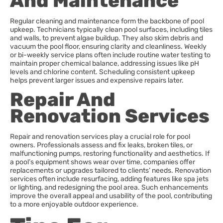
And Maintenance
Regular cleaning and maintenance form the backbone of pool
upkeep. Technicians typically clean pool surfaces, including tiles
and walls, to prevent algae buildup. They also skim debris and
vacuum the pool floor, ensuring clarity and cleanliness. Weekly
or bi-weekly service plans often include routine water testing to
maintain proper chemical balance, addressing issues like pH
levels and chlorine content. Scheduling consistent upkeep
helps prevent larger issues and expensive repairs later.
Repair And
Renovation Services
Repair and renovation services play a crucial role for pool
owners. Professionals assess and fix leaks, broken tiles, or
malfunctioning pumps, restoring functionality and aesthetics. If
a pool’s equipment shows wear over time, companies offer
replacements or upgrades tailored to clients’ needs. Renovation
services often include resurfacing, adding features like spa jets
or lighting, and redesigning the pool area. Such enhancements
improve the overall appeal and usability of the pool, contributing
to a more enjoyable outdoor experience.