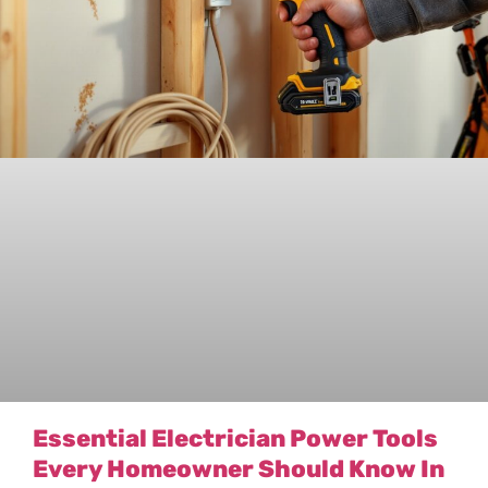
Essential Electrician Power Tools
Every Homeowner Should Know In