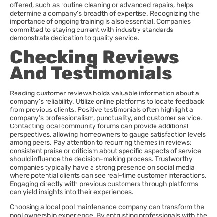
offered, such as routine cleaning or advanced repairs, helps
determine a company’s breadth of expertise. Recognizing the
importance of ongoing training is also essential. Companies
committed to staying current with industry standards
demonstrate dedication to quality service.
Checking Reviews
And Testimonials
Reading customer reviews holds valuable information about a
company’s reliability. Utilize online platforms to locate feedback
from previous clients. Positive testimonials often highlight a
company’s professionalism, punctuality, and customer service.
Contacting local community forums can provide additional
perspectives, allowing homeowners to gauge satisfaction levels
among peers. Pay attention to recurring themes in reviews;
consistent praise or criticism about specific aspects of service
should influence the decision-making process. Trustworthy
companies typically have a strong presence on social media
where potential clients can see real-time customer interactions.
Engaging directly with previous customers through platforms
can yield insights into their experiences.
Choosing a local pool maintenance company can transform the
pool ownership experience. By entrusting professionals with the