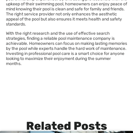
upkeep of their swimming pool, homeowners can enjoy peace of
mind knowing their pool is clean and safe for family and friends.
The right service provider not only enhances the aesthetic
appeal of the pool but also ensures it meets health and safety
standards.
With the right research and the use of effective search
strategies, finding a reliable pool maintenance company is
achievable. Homeowners can focus on making lasting memories
by the pool while experts handle the hard work of maintenance.
Investing in professional pool care is a smart choice for anyone
looking to maximize their enjoyment during the summer
months.
Related Posts