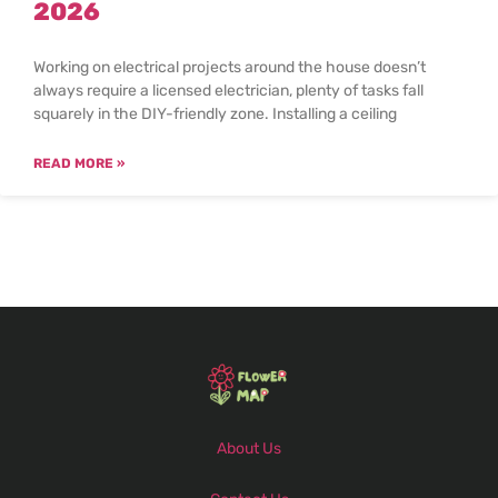
2026
Working on electrical projects around the house doesn’t
always require a licensed electrician, plenty of tasks fall
squarely in the DIY-friendly zone. Installing a ceiling
READ MORE »
About Us