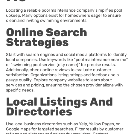
Locating a reliable pool maintenance company simplifies pool
upkeep. Many options exist for homeowners eager to ensure
clean and inviting swimming environments.
Online Search
Strategies
Start with search engines and social media platforms to identify
local companies. Use keywords like “pool maintenance near me”
or “swimming pool service [city name]” for precise results.
Additionally, check online reviews to evaluate customer
satisfaction. Organizations listing ratings and feedback help
gauge quality. Explore company websites to learn about
services and pricing, ensuring the chosen provider aligns with
specific needs.
Local Listings And
Directories
Use local business directories such as Yelp, Yellow Pages, or
Google Maps for targeted searches. Filter results by customer