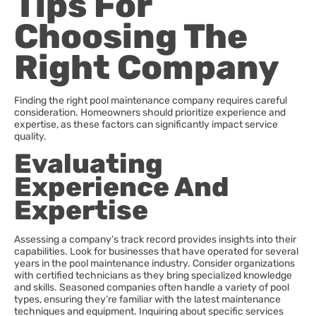
Tips For
Choosing The
Right Company
Finding the right pool maintenance company requires careful
consideration. Homeowners should prioritize experience and
expertise, as these factors can significantly impact service
quality.
Evaluating
Experience And
Expertise
Assessing a company’s track record provides insights into their
capabilities. Look for businesses that have operated for several
years in the pool maintenance industry. Consider organizations
with certified technicians as they bring specialized knowledge
and skills. Seasoned companies often handle a variety of pool
types, ensuring they’re familiar with the latest maintenance
techniques and equipment. Inquiring about specific services