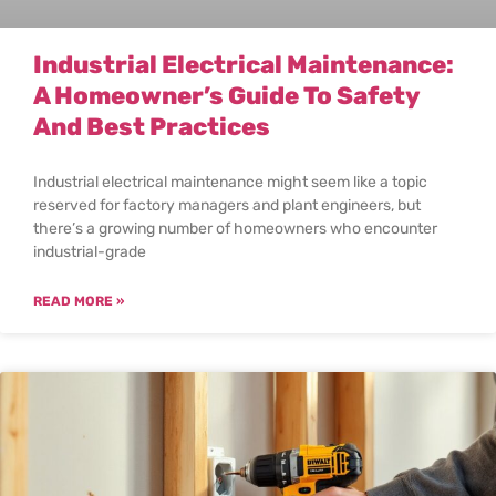
Industrial Electrical Maintenance:
A Homeowner’s Guide To Safety
And Best Practices
Industrial electrical maintenance might seem like a topic
reserved for factory managers and plant engineers, but
there’s a growing number of homeowners who encounter
industrial-grade
READ MORE »