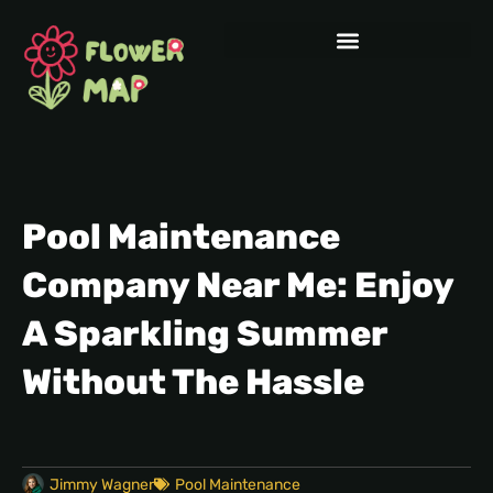
Pool Maintenance
Company Near Me: Enjoy
A Sparkling Summer
Without The Hassle
Jimmy Wagner
Pool Maintenance