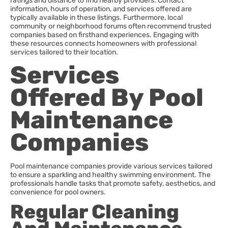
ratings and distance to find nearby providers. Contact
information, hours of operation, and services offered are
typically available in these listings. Furthermore, local
community or neighborhood forums often recommend trusted
companies based on firsthand experiences. Engaging with
these resources connects homeowners with professional
services tailored to their location.
Services
Offered By Pool
Maintenance
Companies
Pool maintenance companies provide various services tailored
to ensure a sparkling and healthy swimming environment. The
professionals handle tasks that promote safety, aesthetics, and
convenience for pool owners.
Regular Cleaning